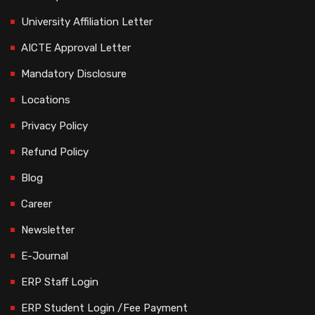
University Affiliation Letter
AICTE Approval Letter
Mandatory Disclosure
Locations
Privacy Policy
Refund Policy
Blog
Career
Newsletter
E-Journal
ERP Staff Login
ERP Student Login /Fee Payment