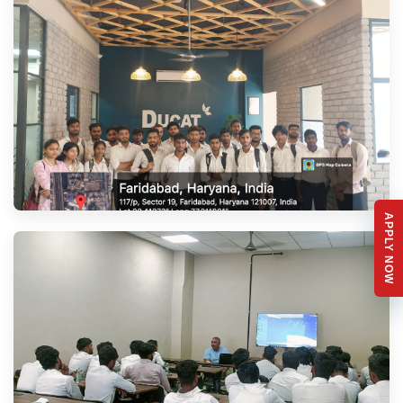
APPLY NOW