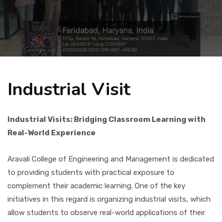
Placement
NIRF
Industrial Visit
Students
Industrial Visits: Bridging Classroom Learning with
Research & Innovation
Real-World Experience
Blog
Aravali College of Engineering and Management is dedicated
to providing students with practical exposure to
complement their academic learning. One of the key
IQAC
initiatives in this regard is organizing industrial visits, which
allow students to observe real-world applications of their