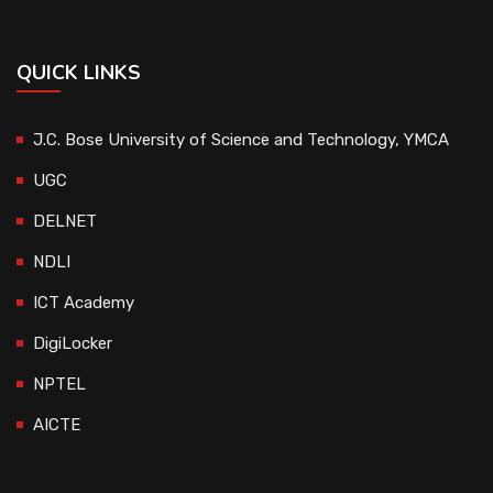
QUICK LINKS
J.C. Bose University of Science and Technology, YMCA
UGC
DELNET
NDLI
ICT Academy
DigiLocker
NPTEL
AICTE