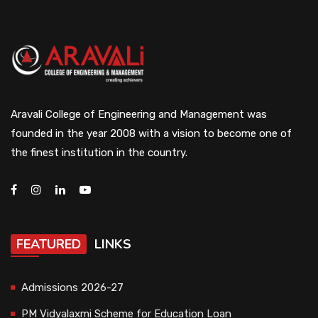
Aravali College of Engineering and Management was
founded in the year 2008 with a vision to become one of
the finest institution in the country.
FEATURED
LINKS
Admissions 2026-27
PM Vidyalaxmi Scheme for Education Loan