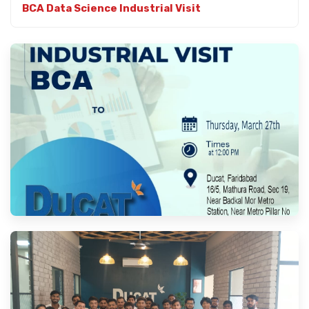
BCA Data Science Industrial Visit