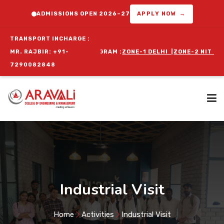
ADMISSIONS OPEN 2026–27
APPLY NOW →
TRANSPORT INCHARGE :
FOR ORIENTATION PROGRAM :
MR. RAJBIR: +91-
ZONE-1 DELHI
|
ZONE-2 NIT FARIDABA
7290082848
Home
About Us
Industrial Visit
Programs
Home
Activities
Industrial Visit