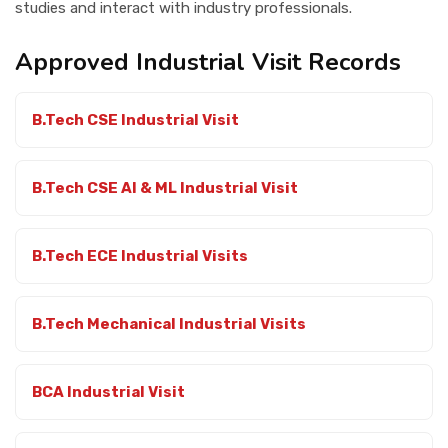
studies and interact with industry professionals.
Contact Us
Approved Industrial Visit Records
B.Tech CSE Industrial Visit
B.Tech CSE AI & ML Industrial Visit
B.Tech ECE Industrial Visits
B.Tech Mechanical Industrial Visits
BCA Industrial Visit