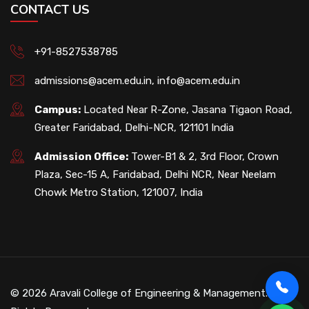
CONTACT US
+91-8527538785
admissions@acem.edu.in
,
info@acem.edu.in
Campus:
Located Near R-Zone, Jasana Tigaon Road,
Greater Faridabad, Delhi-NCR, 121101 India
Admission Office:
Tower-B1 & 2, 3rd Floor, Crown
Plaza, Sec-15 A, Faridabad, Delhi NCR, Near Neelam
Chowk Metro Station, 121007, India
© 2026 Aravali College of Engineering & Management. All