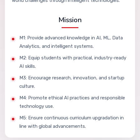
world challenges through intelligent technologies.
Mission
M1: Provide advanced knowledge in AI, ML, Data
Analytics, and intelligent systems.
M2: Equip students with practical, industry-ready
AI skills.
M3: Encourage research, innovation, and startup
culture.
M4: Promote ethical AI practices and responsible
technology use.
M5: Ensure continuous curriculum upgradation in
line with global advancements.