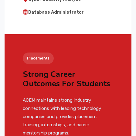
Database Administrator
Placements
Strong Career
Outcomes For Students
ACEM maintains strong industry
connections with leading technology
companies and provides placement
training, internships, and career
mentorship programs.