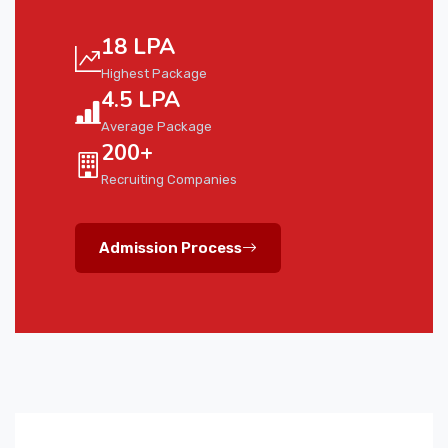
18 LPA
Highest Package
4.5 LPA
Average Package
200+
Recruiting Companies
Admission Process