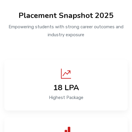
Placement Snapshot 2025
Empowering students with strong career outcomes and
industry exposure
18 LPA
Highest Package