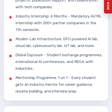
APPLY NOW
projects, publication support, and collaboration
with tech companies.
Industry Internship: 6 Months - Mandatory AI/ML
internship with 200+ partner companies in the
7th semester.
Modern Lab Infrastructure: GPU powered AI lab,
cloud lab, cybersecurity lab, IoT lab, and more.
Global Exposure - Student exchange programmes,
international AI conferences, and MOUs with
industries.
Mentorship Programme: 1 on 1 - Every student
gets an industry mentor for career guidance,
resume building, and interview prep.