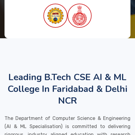
Leading B.Tech CSE AI & ML
College In Faridabad & Delhi
NCR
The Department of Computer Science & Engineering
(AI & ML Specialisation) is committed to delivering
rigorous, industry aligned education with research