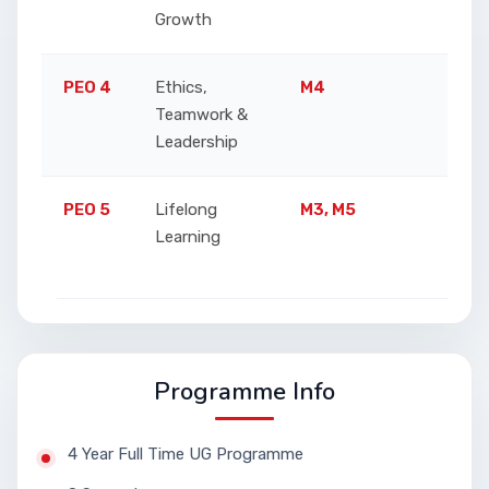
Growth
PEO 4
Ethics,
M4
Promo
Teamwork &
teamw
Leadership
PEO 5
Lifelong
M3, M5
Enco
Learning
adapt
techn
Programme Info
4 Year Full Time UG Programme