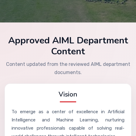
Approved AIML Department
Content
Content updated from the reviewed AIML department
documents.
Vision
To emerge as a center of excellence in Artificial
Intelligence and Machine Learning, nurturing
innovative professionals capable of solving real-