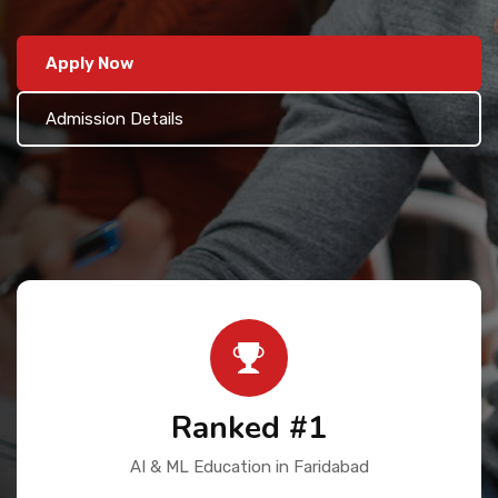
Contact Us
Apply Now
Admission Details
Ranked #1
AI & ML Education in Faridabad