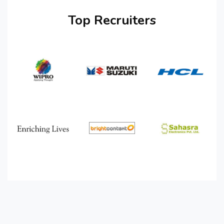
Top Recruiters