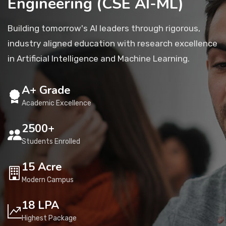
Engineering (CSE AI-ML)
Placement
Building tomorrow's AI leaders through rigorous,
industry aligned education with research excellence
NIRF
in Artificial Intelligence and Machine Learning.
A+ Grade
Students
Academic Excellence
Research & Innovation
2500+
Students Enrolled
Blog
15 Acre
Modern Campus
IQAC
18 LPA
Highest Package