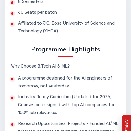
8 Semesters
60 Seats per batch
Affiliated to J.C. Bose University of Science and
Technology (YMCA)
Programme Highlights
Why Choose B.Tech AI & ML?
A programme designed for the AI engineers of
tomorrow, not yesterday.
Industry Ready Curriculum (Updated for 2026) -
Courses co designed with top AI companies for
100% job relevance.
Research Opportunities: Projects - Funded AI/ML