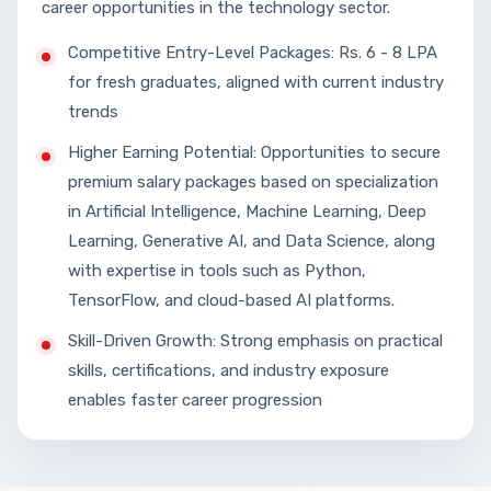
career opportunities in the technology sector.
Competitive Entry-Level Packages: Rs. 6 - 8 LPA
for fresh graduates, aligned with current industry
trends
Higher Earning Potential: Opportunities to secure
premium salary packages based on specialization
in Artificial Intelligence, Machine Learning, Deep
Learning, Generative AI, and Data Science, along
with expertise in tools such as Python,
TensorFlow, and cloud-based AI platforms.
Skill-Driven Growth: Strong emphasis on practical
skills, certifications, and industry exposure
enables faster career progression