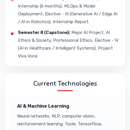
Internship (6 months), MLOps & Model
Deployment, Elective - III (Generative AI / Edge AI
/ AI in Robotics), Internship Report.
Semester 8 (Capstone):
Major AI Project, AI
Ethics & Society, Professional Ethics, Elective - IV
(AI in Healthcare / Intelligent Systems), Project
Viva Voce.
Current Technologies
AI & Machine Learning
Neural networks, NLP, computer vision,
reinforcement learning. Tools: TensorFlow,