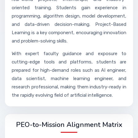
oriented training. Students gain experience in
programming, algorithm design, model development,
and data-driven decision-making. Project-Based
Learning is a key component, encouraging innovation
and problem-solving skills.
With expert faculty guidance and exposure to
cutting-edge tools and platforms, students are
prepared for high-demand roles such as AI engineer,
data scientist, machine learning engineer, and
research professional, making them industry-ready in
the rapidly evolving field of artificial intelligence.
PEO-to-Mission Alignment Matrix