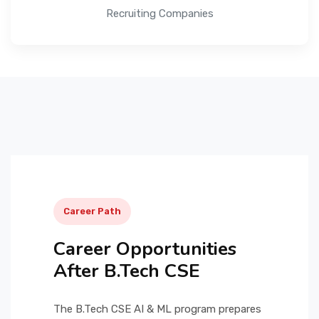
Recruiting Companies
Career Path
Career Opportunities
After B.Tech CSE
The B.Tech CSE AI & ML program prepares