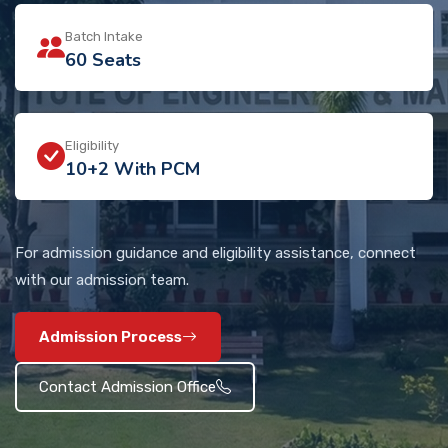
Batch Intake
60 Seats
Eligibility
10+2 With PCM
For admission guidance and eligibility assistance, connect
with our admission team.
Admission Process
Contact Admission Office