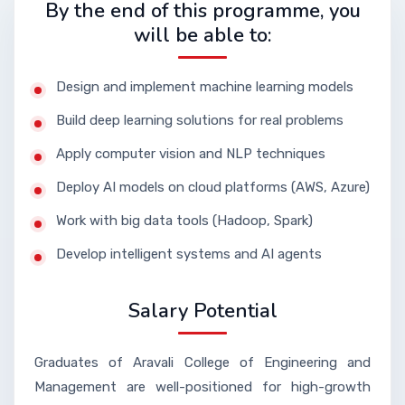
By the end of this programme, you
will be able to:
Design and implement machine learning models
Build deep learning solutions for real problems
Apply computer vision and NLP techniques
Deploy AI models on cloud platforms (AWS, Azure)
Work with big data tools (Hadoop, Spark)
Develop intelligent systems and AI agents
Salary Potential
Graduates of Aravali College of Engineering and
Management are well-positioned for high-growth