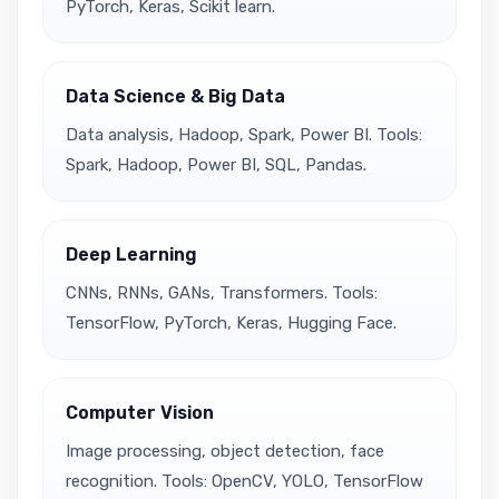
PyTorch, Keras, Scikit learn.
Data Science & Big Data
Data analysis, Hadoop, Spark, Power BI. Tools:
Spark, Hadoop, Power BI, SQL, Pandas.
Deep Learning
CNNs, RNNs, GANs, Transformers. Tools:
TensorFlow, PyTorch, Keras, Hugging Face.
Computer Vision
Image processing, object detection, face
recognition. Tools: OpenCV, YOLO, TensorFlow