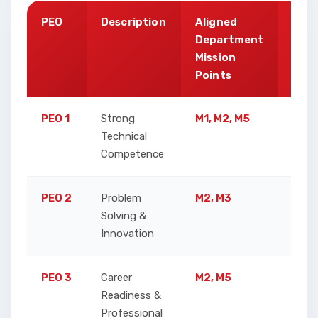
PEO
Description
Aligned
Just
Department
Mission
Points
PEO 1
Strong
M1, M2, M5
Ensu
Technical
Analy
Competence
skill
PEO 2
Problem
M2, M3
Enhan
Solving &
resea
Innovation
doma
PEO 3
Career
M2, M5
Focus
Readiness &
conti
Professional