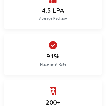
4.5 LPA
Average Package
91%
Placement Rate
200+