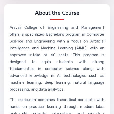
About the Course
Aravali College of Engineering and Management
offers a specialized Bachelor's program in Computer
Science and Engineering with a focus on Artificial
Intelligence and Machine Learning (AIML), with an
approved intake of 60 seats. This program is
designed to equip students with strong
fundamentals in computer science along with
advanced knowledge in AI technologies such as
machine learning, deep learning, natural language
processing, and data analytics.
The curriculum combines theoretical concepts with
hands-on practical learning through modern labs,
real-world projects, internships, and industry-