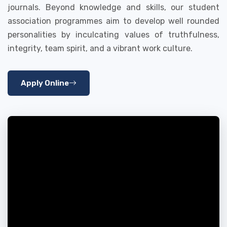
journals. Beyond knowledge and skills, our student
association programmes aim to develop well rounded
personalities by inculcating values of truthfulness,
integrity, team spirit, and a vibrant work culture.
Apply Online