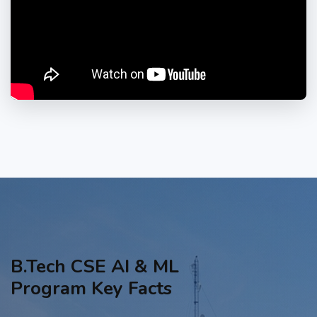
B.Tech CSE AI & ML
Program Key Facts