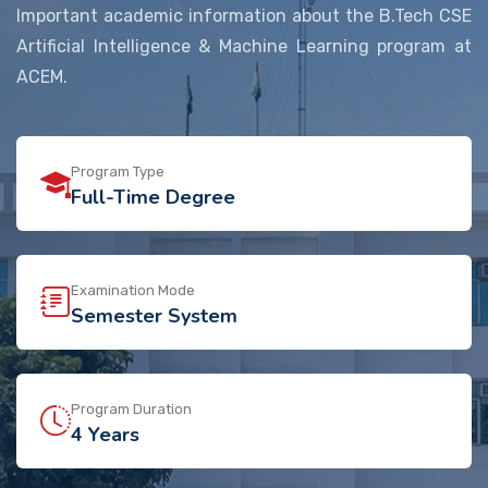
Important academic information about the B.Tech CSE
Artificial Intelligence & Machine Learning program at
ACEM.
Program Type
Full-Time Degree
Examination Mode
Semester System
Program Duration
4 Years