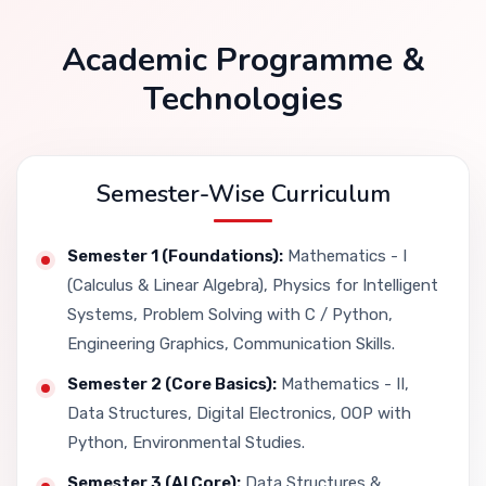
Academic Programme &
Technologies
Semester-Wise Curriculum
Semester 1 (Foundations):
Mathematics - I
(Calculus & Linear Algebra), Physics for Intelligent
Systems, Problem Solving with C / Python,
Engineering Graphics, Communication Skills.
Semester 2 (Core Basics):
Mathematics - II,
Data Structures, Digital Electronics, OOP with
Python, Environmental Studies.
Semester 3 (AI Core):
Data Structures &