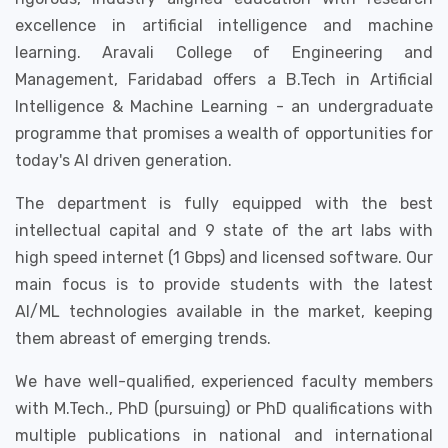
excellence in artificial intelligence and machine
learning. Aravali College of Engineering and
Management, Faridabad offers a B.Tech in Artificial
Intelligence & Machine Learning - an undergraduate
programme that promises a wealth of opportunities for
today's AI driven generation.
The department is fully equipped with the best
intellectual capital and 9 state of the art labs with
high speed internet (1 Gbps) and licensed software. Our
main focus is to provide students with the latest
AI/ML technologies available in the market, keeping
them abreast of emerging trends.
We have well-qualified, experienced faculty members
with M.Tech., PhD (pursuing) or PhD qualifications with
multiple publications in national and international