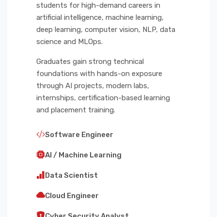
students for high-demand careers in
artificial intelligence, machine learning,
deep learning, computer vision, NLP, data
science and MLOps.
Graduates gain strong technical
foundations with hands-on exposure
through AI projects, modern labs,
internships, certification-based learning
and placement training.
Software Engineer
AI / Machine Learning
Data Scientist
Cloud Engineer
Cyber Security Analyst