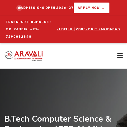
ADMISSIONS OPEN 2026–27
APPLY NOW →
TRANSPORT INCHARGE :
GRAM :
MR. RAJBIR: +91-
ZONE-1 DELHI
|
ZONE-2 NIT FARIDABAD
|
ZONE-3 BALLABGAR
7290082848
Home
About Us
B.Tech Computer Science &
Programs