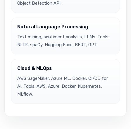
Object Detection API.
Natural Language Processing
Text mining, sentiment analysis, LLMs. Tools:
NLTK, spaCy, Hugging Face, BERT, GPT.
Cloud & MLOps
AWS SageMaker, Azure ML, Docker, CI/CD for
AI. Tools: AWS, Azure, Docker, Kubernetes,
MLflow.