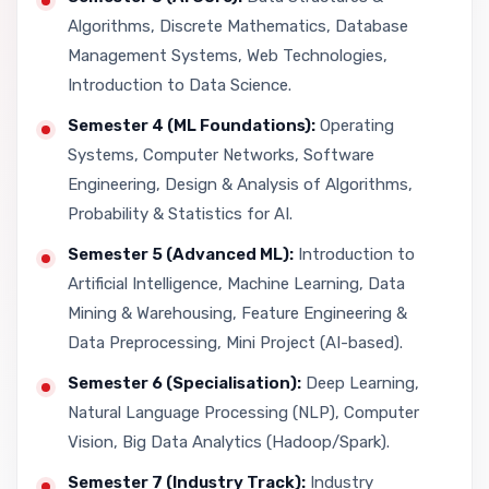
Algorithms, Discrete Mathematics, Database
Management Systems, Web Technologies,
Introduction to Data Science.
Semester 4 (ML Foundations):
Operating
Systems, Computer Networks, Software
Engineering, Design & Analysis of Algorithms,
Probability & Statistics for AI.
Semester 5 (Advanced ML):
Introduction to
Artificial Intelligence, Machine Learning, Data
Mining & Warehousing, Feature Engineering &
Data Preprocessing, Mini Project (AI-based).
Semester 6 (Specialisation):
Deep Learning,
Natural Language Processing (NLP), Computer
Vision, Big Data Analytics (Hadoop/Spark).
Semester 7 (Industry Track):
Industry