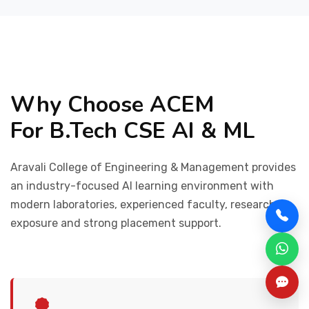
Why Choose ACEM
For B.Tech CSE AI & ML
Aravali College of Engineering & Management provides
an industry-focused AI learning environment with
modern laboratories, experienced faculty, research
exposure and strong placement support.