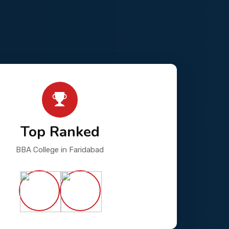
Top Ranked
BBA College in Faridabad