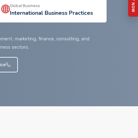
APPLY NOW
Global Business
International Business Practices
ment, marketing, finance, consulting, and
iness sectors.
ice