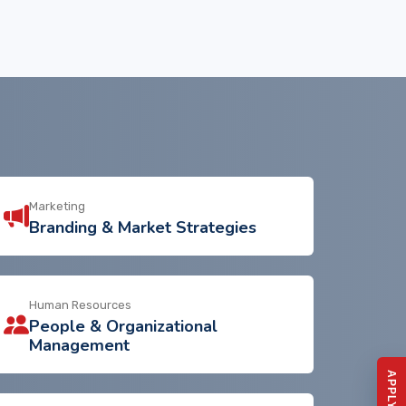
Marketing
Branding & Market Strategies
Human Resources
People & Organizational
Management