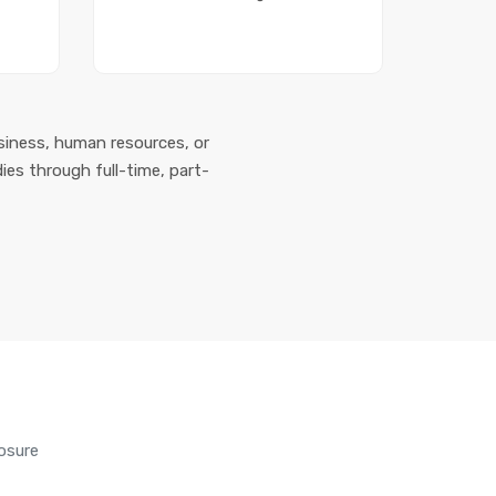
siness, human resources, or
ies through full-time, part-
osure