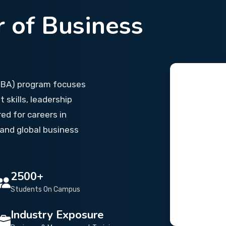
 of Business
(BBA) program focuses
skills, leadership
red for careers in
and global business
2500+
Students On Campus
Industry Exposure