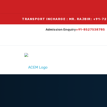
TRANSPORT INCHARGE : MR. RAJBIR: +91-7
Admission Enquiry
+91-8527538785