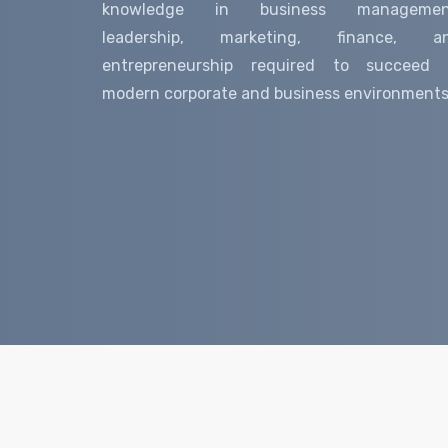
knowledge in business managemen
leadership, marketing, finance, a
entrepreneurship required to succeed 
modern corporate and business environments