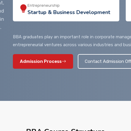
t,
Entrepreneurship
nd
Startup & Business Development
in
.
BBA graduates play an important role in corporate manage
entrepreneurial ventures across various industries and bus
Admission Process
Contact Admission Off