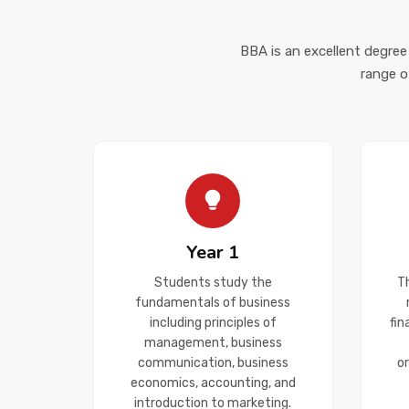
BBA is an excellent degree
range o
Year 1
Students study the
T
fundamentals of business
including principles of
fi
management, business
communication, business
o
economics, accounting, and
introduction to marketing.