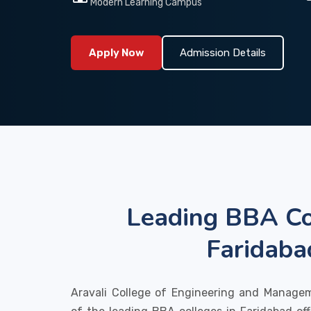
Modern Learning Campus
Apply Now
Admission Details
Leading BBA Co
Faridaba
Aravali College of Engineering and Manage