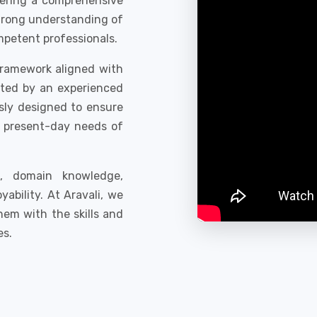
fering a comprehensive
trong understanding of
mpetent professionals.
framework aligned with
rted by an experienced
sly designed to ensure
e present-day needs of
ls, domain knowledge,
bility. At Aravali, we
hem with the skills and
es.