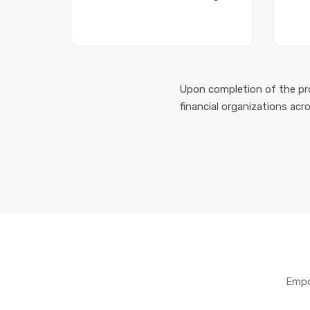
Upon completion of the pro
financial organizations acr
Empo