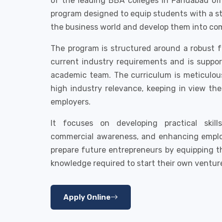
of the leading BBA colleges in Faridabad of
program designed to equip students with a s
the business world and develop them into co
The program is structured around a robust 
current industry requirements and is suppo
academic team. The curriculum is meticulou
high industry relevance, keeping in view th
employers.
It focuses on developing practical skil
commercial awareness, and enhancing employa
prepare future entrepreneurs by equipping t
knowledge required to start their own ventur
Apply Online