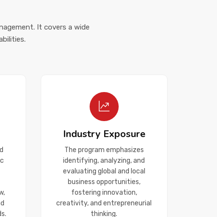
anagement. It covers a wide
ilities.
Industry Exposure
d
The program emphasizes
ic
identifying, analyzing, and
evaluating global and local
business opportunities,
w,
fostering innovation,
nd
creativity, and entrepreneurial
s.
thinking.