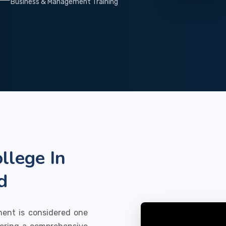
Business & Management Training
llege In
d
ment is considered one