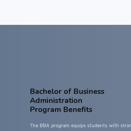
Bachelor of Business
Administration
Program Benefits
The BBA program equips students with stro