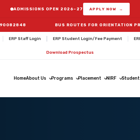
ADMISSIONS OPEN 2026–27
APPLY NOW →
290082848
BUS ROUTES FOR ORIENTATION PROGRAM 
ERP Staff Login
ERP Student Login/Fee Payment
ER
Download Prospectus
Home
About Us
Programs
Placement
NIRF
Student