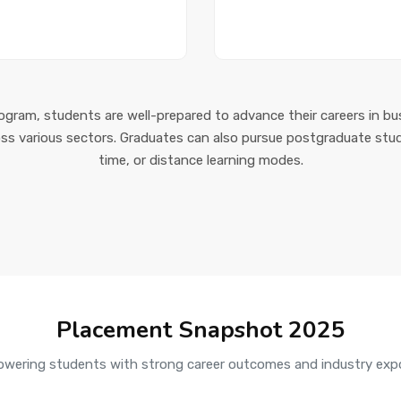
gram, students are well-prepared to advance their careers in bu
oss various sectors. Graduates can also pursue postgraduate stud
time, or distance learning modes.
Placement Snapshot 2025
wering students with strong career outcomes and industry exp