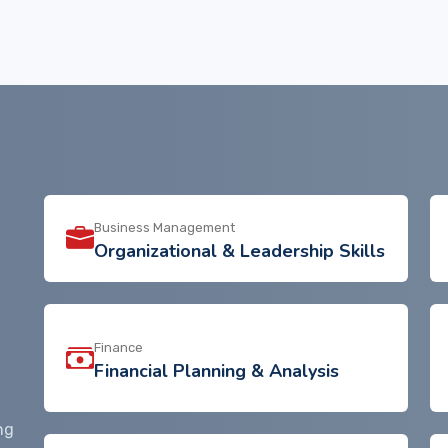
Business Management
Organizational & Leadership Skills
Finance
Financial Planning & Analysis
ng