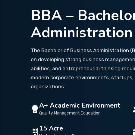
BBA – Bachelor
Administration
The Bachelor of Business Administration 
on developing strong business management 
abilities, and entrepreneurial thinking requi
modern corporate environments, startups, 
organizations.
A+ Academic Environment
Quality Management Education
15 Acre