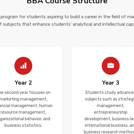
BBA Course Structure
 program for students aspiring to build a career in the field of m
f subjects that enhance students' analytical and intellectual capab
Year 2
Year 3
he second year focuses on
Students study advance
marketing management,
subjects such as strateg
nancial management, human
management,
resource management,
entrepreneurship
rganizational behavior, and
development, business la
business statistics.
international business, a
business research method