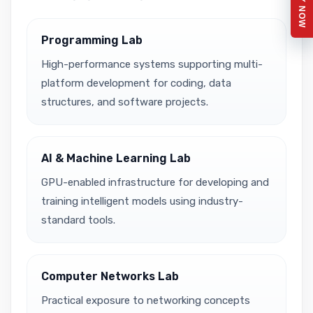
APPLY NOW
Programming Lab
High-performance systems supporting multi-
platform development for coding, data
structures, and software projects.
AI & Machine Learning Lab
GPU-enabled infrastructure for developing and
training intelligent models using industry-
standard tools.
Computer Networks Lab
Practical exposure to networking concepts