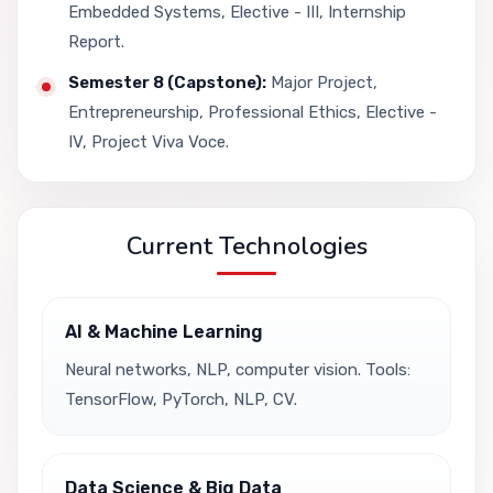
Embedded Systems, Elective - III, Internship
Report.
Semester 8 (Capstone):
Major Project,
Entrepreneurship, Professional Ethics, Elective -
IV, Project Viva Voce.
Current Technologies
AI & Machine Learning
Neural networks, NLP, computer vision. Tools:
TensorFlow, PyTorch, NLP, CV.
Data Science & Big Data