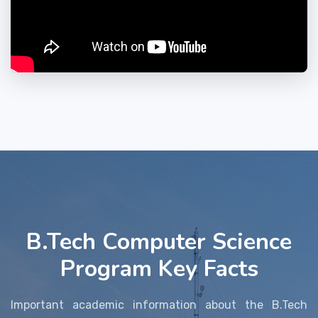
B.Tech Computer Science
Program Key Facts
Important academic information about the B.Tech