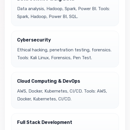
Data analysis, Hadoop, Spark, Power BI. Tools:
Spark, Hadoop, Power BI, SQL.
Cybersecurity
Ethical hacking, penetration testing, forensics.
Tools: Kali Linux, Forensics, Pen Test.
Cloud Computing & DevOps
AWS, Docker, Kubernetes, CI/CD. Tools: AWS,
Docker, Kubernetes, CI/CD.
Full Stack Development