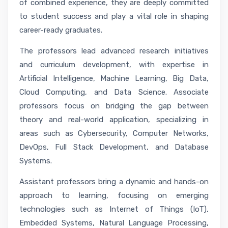
of combined experience, they are deeply committed
to student success and play a vital role in shaping
career-ready graduates.
The professors lead advanced research initiatives
and curriculum development, with expertise in
Artificial Intelligence, Machine Learning, Big Data,
Cloud Computing, and Data Science. Associate
professors focus on bridging the gap between
theory and real-world application, specializing in
areas such as Cybersecurity, Computer Networks,
DevOps, Full Stack Development, and Database
Systems.
Assistant professors bring a dynamic and hands-on
approach to learning, focusing on emerging
technologies such as Internet of Things (IoT),
Embedded Systems, Natural Language Processing,