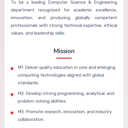
To be a leading Computer Science & Engineering
department recognized for academic excellence,
innovation, and producing globally competent
professionals with strong technical expertise, ethical
values, and leadership skills.
Mission
M1: Deliver quality education in core and emerging
computing technologies aligned with global
standards.
M2: Develop strong programming, analytical, and
problem-solving abilities.
M3: Promote research, innovation, and industry
collaboration.