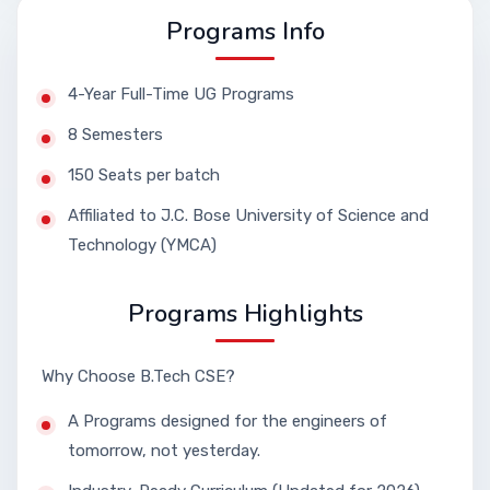
Programs Info
4-Year Full-Time UG Programs
8 Semesters
150 Seats per batch
Affiliated to J.C. Bose University of Science and
Technology (YMCA)
Programs Highlights
Why Choose B.Tech CSE?
A Programs designed for the engineers of
tomorrow, not yesterday.