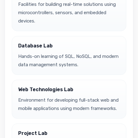
Facilities for building real-time solutions using
microcontrollers, sensors, and embedded
devices.
Database Lab
Hands-on learning of SQL, NoSQL, and modern
data management systems.
Web Technologies Lab
Environment for developing full-stack web and
mobile applications using modern frameworks.
Project Lab