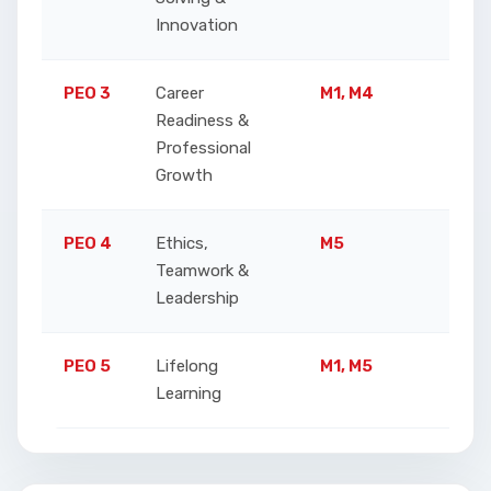
Innovation
a
PEO 3
Career
M1, M4
A
Readiness &
p
Professional
c
Growth
PEO 4
Ethics,
M5
E
Teamwork &
r
Leadership
PEO 5
Lifelong
M1, M5
S
Learning
t