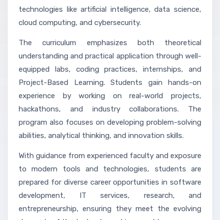
technologies like artificial intelligence, data science,
cloud computing, and cybersecurity.
The curriculum emphasizes both theoretical
understanding and practical application through well-
equipped labs, coding practices, internships, and
Project-Based Learning. Students gain hands-on
experience by working on real-world projects,
hackathons, and industry collaborations. The
program also focuses on developing problem-solving
abilities, analytical thinking, and innovation skills.
With guidance from experienced faculty and exposure
to modern tools and technologies, students are
prepared for diverse career opportunities in software
development, IT services, research, and
entrepreneurship, ensuring they meet the evolving