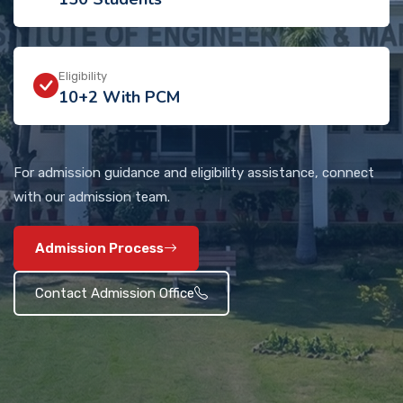
Eligibility
10+2 With PCM
For admission guidance and eligibility assistance, connect
with our admission team.
Admission Process
Contact Admission Office