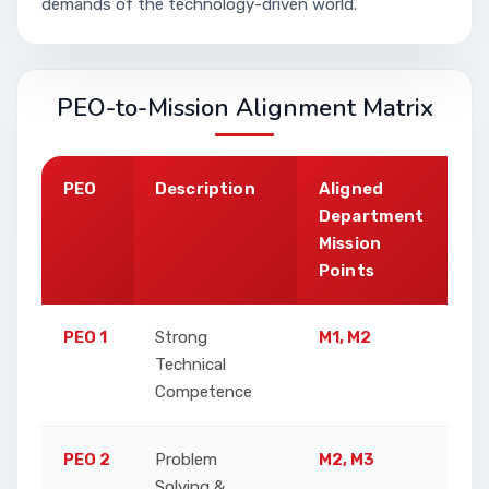
demands of the technology-driven world.
PEO-to-Mission Alignment Matrix
PEO
Description
Aligned
J
Department
Mission
Points
PEO 1
Strong
M1, M2
E
Technical
e
Competence
a
PEO 2
Problem
M2, M3
F
Solving &
r