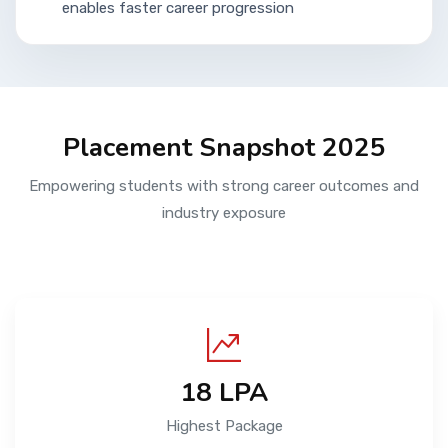
enables faster career progression
Placement Snapshot 2025
Empowering students with strong career outcomes and
industry exposure
₹18 LPA
Highest Package