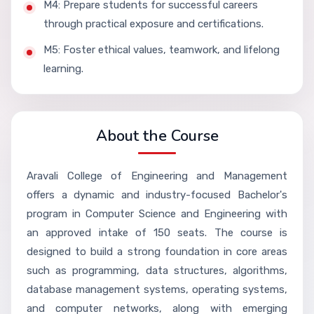
M4: Prepare students for successful careers
through practical exposure and certifications.
M5: Foster ethical values, teamwork, and lifelong
learning.
About the Course
Aravali College of Engineering and Management
offers a dynamic and industry-focused Bachelor's
program in Computer Science and Engineering with
an approved intake of 150 seats. The course is
designed to build a strong foundation in core areas
such as programming, data structures, algorithms,
database management systems, operating systems,
and computer networks, along with emerging