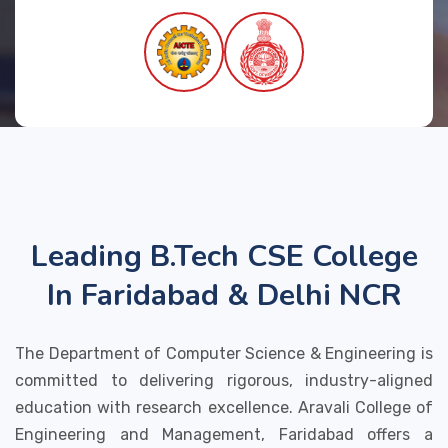
Leading B.Tech CSE College
In Faridabad & Delhi NCR
The Department of Computer Science & Engineering is
committed to delivering rigorous, industry-aligned
education with research excellence. Aravali College of
Engineering and Management, Faridabad offers a