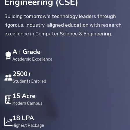
Engineering (CSE)
Placement
Building tomorrow's technology leaders through
rigorous, industry-aligned education with research
NIRF
excellence in Computer Science & Engineering.
A+ Grade
Students
Academic Excellence
Research & Innovation
2500+
Students Enrolled
Blog
15 Acre
Modern Campus
IQAC
18 LPA
Highest Package