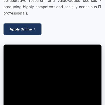
collaborative research, and value-added courses -
producing highly competent and socially conscious IT
professionals.
Apply Online