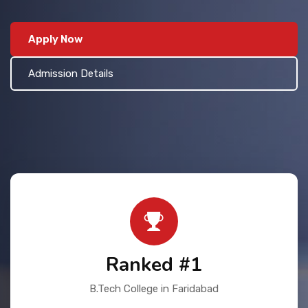
Contact Us
Apply Now
Admission Details
Ranked #1
B.Tech College in Faridabad