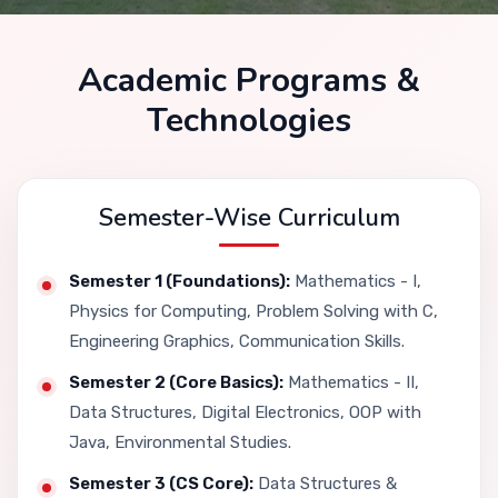
Academic Programs &
Technologies
Semester-Wise Curriculum
Semester 1 (Foundations):
Mathematics - I,
Physics for Computing, Problem Solving with C,
Engineering Graphics, Communication Skills.
Semester 2 (Core Basics):
Mathematics - II,
Data Structures, Digital Electronics, OOP with
Java, Environmental Studies.
Semester 3 (CS Core):
Data Structures &