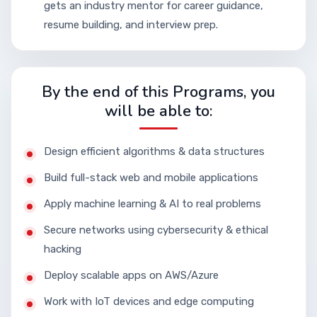
gets an industry mentor for career guidance,
resume building, and interview prep.
By the end of this Programs, you
will be able to:
Design efficient algorithms & data structures
Build full-stack web and mobile applications
Apply machine learning & AI to real problems
Secure networks using cybersecurity & ethical
hacking
Deploy scalable apps on AWS/Azure
Work with IoT devices and edge computing