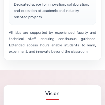
Dedicated space for innovation, collaboration,
and execution of academic and industry-
oriented projects.
All labs are supported by experienced faculty and
technical staff, ensuring continuous guidance.
Extended access hours enable students to learn,
experiment, and innovate beyond the classroom.
Vision