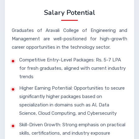
Salary Potential
Graduates of Aravali College of Engineering and
Management are well-positioned for high-growth
career opportunities in the technology sector.
Competitive Entry-Level Packages: Rs. 5-7 LPA
for fresh graduates, aligned with current industry
trends
Higher Earning Potential: Opportunities to secure
significantly higher packages based on
specialization in domains such as AI, Data
Science, Cloud Computing, and Cybersecurity
Skill-Driven Growth: Strong emphasis on practical
skills, certifications, and industry exposure