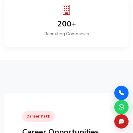
200+
Recruiting Companies
Career Path
Career Opportunities