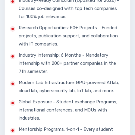
Industry-Ready Curriculum (Updated for 2026) -
Courses co-designed with top tech companies
for 100% job relevance.
Research Opportunities: 50+ Projects - Funded
projects, publication support, and collaboration
with IT companies.
Industry Internship: 6 Months - Mandatory
internship with 200+ partner companies in the
7th semester.
Modern Lab Infrastructure: GPU-powered AI lab,
cloud lab, cybersecurity lab, IoT lab, and more.
Global Exposure - Student exchange Programs,
international conferences, and MOUs with
industries.
Mentorship Programs: 1-on-1 - Every student