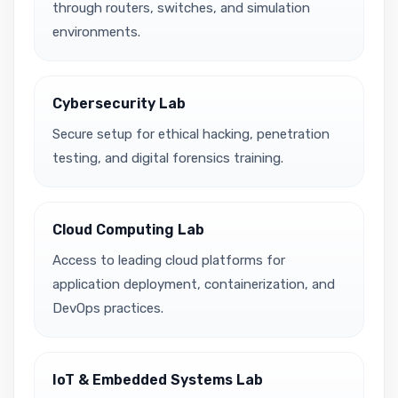
through routers, switches, and simulation
environments.
Cybersecurity Lab
Secure setup for ethical hacking, penetration
testing, and digital forensics training.
Cloud Computing Lab
Access to leading cloud platforms for
application deployment, containerization, and
DevOps practices.
IoT & Embedded Systems Lab