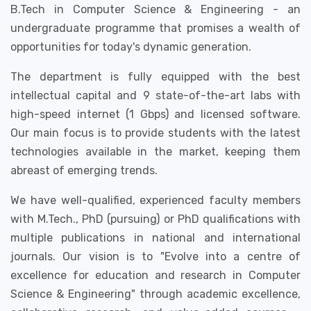
B.Tech in Computer Science & Engineering - an
undergraduate programme that promises a wealth of
opportunities for today's dynamic generation.
The department is fully equipped with the best
intellectual capital and 9 state-of-the-art labs with
high-speed internet (1 Gbps) and licensed software.
Our main focus is to provide students with the latest
technologies available in the market, keeping them
abreast of emerging trends.
We have well-qualified, experienced faculty members
with M.Tech., PhD (pursuing) or PhD qualifications with
multiple publications in national and international
journals. Our vision is to "Evolve into a centre of
excellence for education and research in Computer
Science & Engineering" through academic excellence,