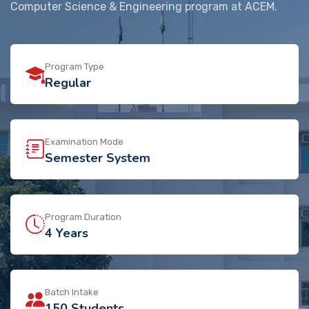
Computer Science & Engineering program at ACEM.
Program Type
Regular
Examination Mode
Semester System
Program Duration
4 Years
Batch Intake
150 Students