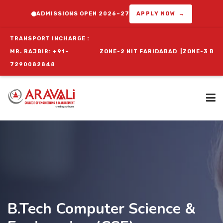
ADMISSIONS OPEN 2026–27
APPLY NOW →
TRANSPORT INCHARGE :
ZONE-1 DELHI
MR. RAJBIR: +91-
|
ZONE-2 NIT FARIDABAD
|
ZONE-3 BALLABGARH
|
ZON
7290082848
Home
About Us
B.Tech Computer Science &
Programs