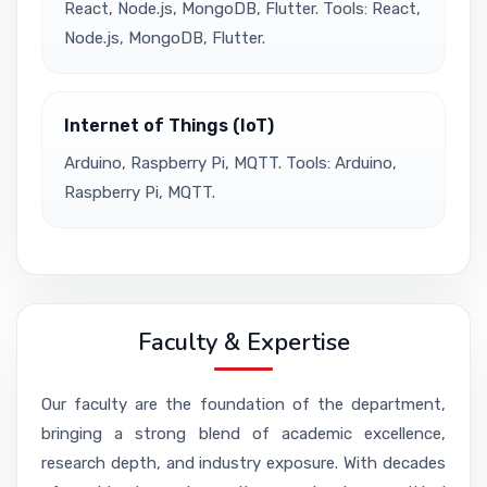
React, Node.js, MongoDB, Flutter. Tools: React,
Node.js, MongoDB, Flutter.
Internet of Things (IoT)
Arduino, Raspberry Pi, MQTT. Tools: Arduino,
Raspberry Pi, MQTT.
Faculty & Expertise
Our faculty are the foundation of the department,
bringing a strong blend of academic excellence,
research depth, and industry exposure. With decades