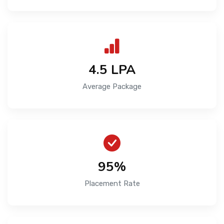
₹4.5 LPA
Average Package
95%
Placement Rate