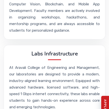
Computer Vision, Blockchain, and Mobile App
Development. Faculty members are actively involved
in organizing workshops, hackathons, and
mentorship programs, and are always accessible to
students for personalized guidance.
Labs Infrastructure
At Aravali College of Engineering and Management,
our laboratories are designed to provide a modern,
industry-aligned learning environment. Equipped with
advanced hardware, licensed software, and high-
speed 1 Gbps internet connectivity, these labs enable
students to gain hands-on experience across core
and emerging technologies.