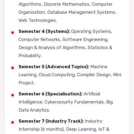
Algorithms, Discrete Mathematics, Computer
Organisation, Database Management Systems,
Web Technologies.
Semester 4 (Systems):
Operating Systems,
Computer Networks, Software Engineering,
Design & Analysis of Algorithms, Statistics &
Probability.
Semester 5 (Advanced Topics):
Machine
Learning, Cloud Computing, Compiler Design, Mini
Project.
Semester 6 (Specialisation):
Artificial
Intelligence, Cybersecurity Fundamentals, Big
Data Analytics.
Semester 7 (Industry Track):
Industry
Internship (6 months), Deep Learning, IoT &