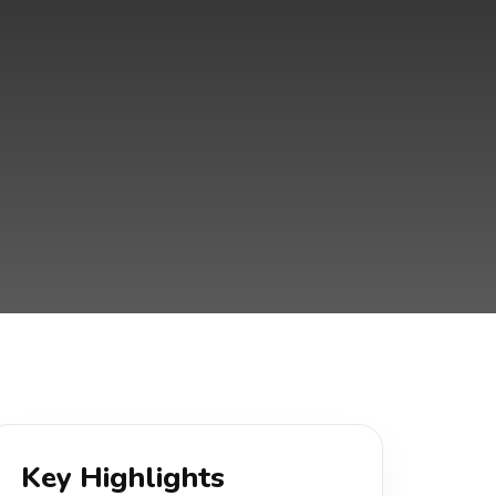
Key Highlights