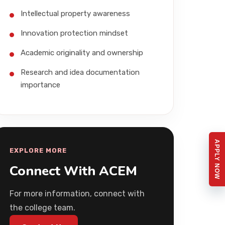
Intellectual property awareness
Innovation protection mindset
Academic originality and ownership
Research and idea documentation
importance
APPLY NOW
EXPLORE MORE
Connect With ACEM
For more information, connect with
the college team.