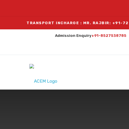
TRANSPORT INCHARGE : MR. RAJBIR: +91-7
Admission Enquiry
+91-8527538785