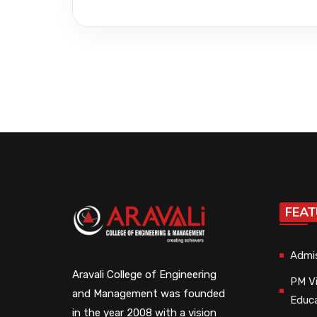
FEAT
Admi
Aravali College of Engineering
PM Vi
and Management was founded
Educ
in the year 2008 with a vision