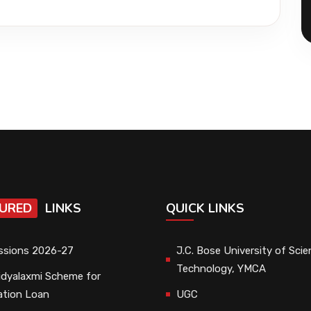
URED
LINKS
QUICK LINKS
ssions 2026-27
J.C. Bose University of Sci
Technology, YMCA
dyalaxmi Scheme for
ation Loan
UGC