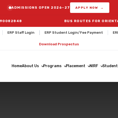
ADMISSIONS OPEN 2026–27
APPLY NOW →
290082848
BUS ROUTES FOR ORIENTATIO
ERP Staff Login
ERP Student Login/Fee Payment
ER
Download Prospectus
Home
About Us
Programs
Placement
NIRF
Student