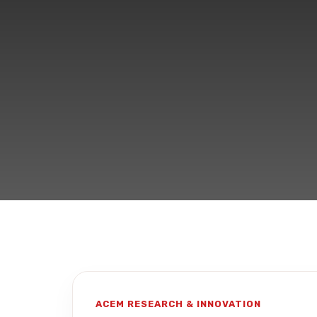
ACEM RESEARCH & INNOVATION