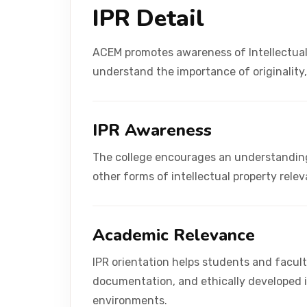
IPR Detail
ACEM promotes awareness of Intellectual
understand the importance of originality
IPR Awareness
The college encourages an understanding 
other forms of intellectual property rele
Academic Relevance
IPR orientation helps students and facult
documentation, and ethically developed 
environments.