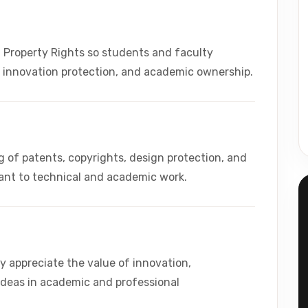
 Property Rights so students and faculty
, innovation protection, and academic ownership.
of patents, copyrights, design protection, and
vant to technical and academic work.
y appreciate the value of innovation,
ideas in academic and professional