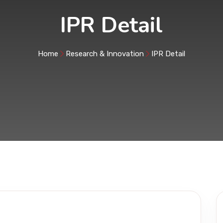
IPR Detail
Home
Research & Innovation
IPR Detail