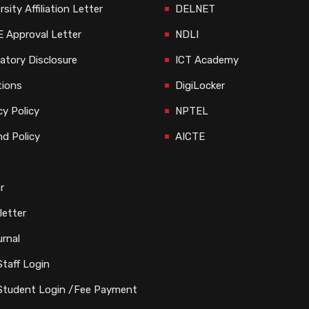
rsity Affiliation Letter
DELNET
 Approval Letter
NDLI
tory Disclosure
ICT Academy
tions
DigiLocker
cy Policy
NPTEL
d Policy
AICTE
r
etter
rnal
taff Login
Student Login /Fee Payment