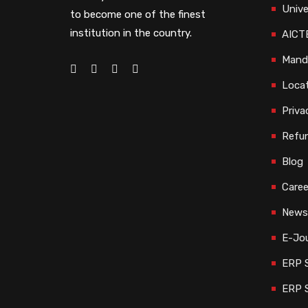
Unive
to become one of the finest
institution in the country.
AICTE
Manda
Loca
Priva
Refun
Blog
Caree
Newsl
E-Jou
ERP S
ERP 