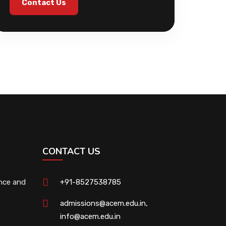
Contact Us
CONTACT US
ence and
+91-8527538785
admissions@acem.edu.in
,
info@acem.edu.in