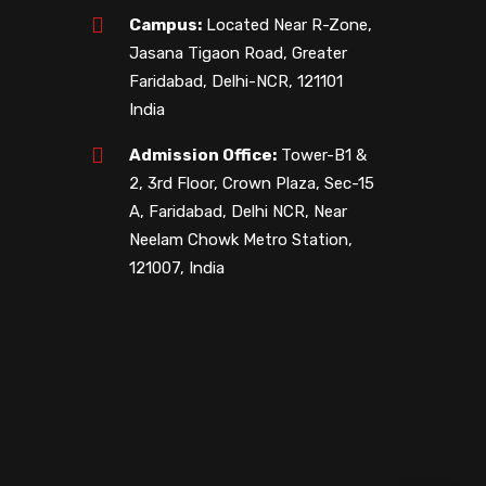
Campus:
Located Near R-Zone,
Jasana Tigaon Road, Greater
Faridabad, Delhi-NCR, 121101
India
Admission Office:
Tower-B1 &
2, 3rd Floor, Crown Plaza, Sec-15
A, Faridabad, Delhi NCR, Near
Neelam Chowk Metro Station,
121007, India